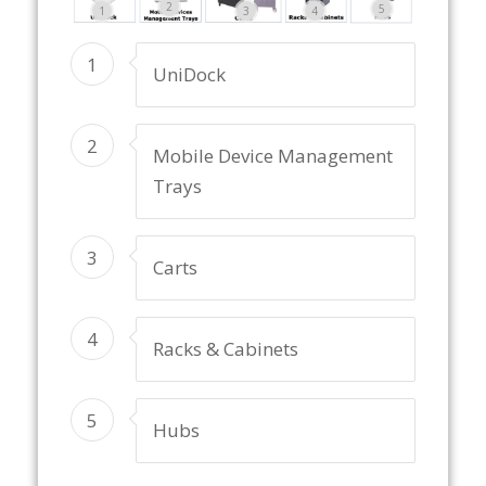
2
5
1
3
4
1
UniDock
2
Mobile Device Management
Trays
3
Carts
4
Racks & Cabinets
5
Hubs