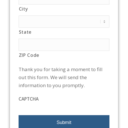
City
State
ZIP Code
Thank you for taking a moment to fill
out this form. We will send the
information to you promptly.
CAPTCHA