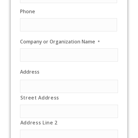
Phone
Company or Organization Name
*
Address
Street Address
Address Line 2