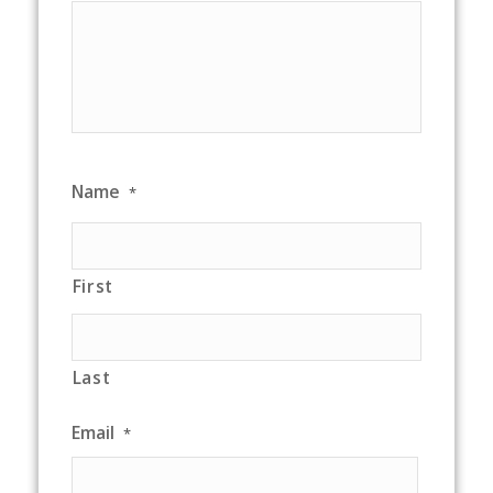
Name
*
First
Last
Email
*