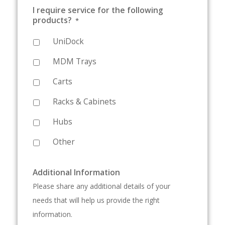
I require service for the following
products?
*
UniDock
MDM Trays
Carts
Racks & Cabinets
Hubs
Other
Additional Information
Please share any additional details of your
needs that will help us provide the right
information.