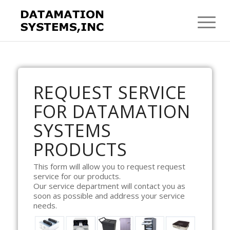
REQUEST SERVICE
FOR DATAMATION
SYSTEMS
PRODUCTS
This form will allow you to request request
service for our products.
Our service department will contact you as
soon as possible and address your service
needs.