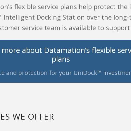
n’s flexible service plans help protect the
Intelligent Docking Station over the long-t
tomer service team is available to support
 more about Datamation’s flexible serv
plans
ce and protection for your UniDock™ investmen
CES WE OFFER