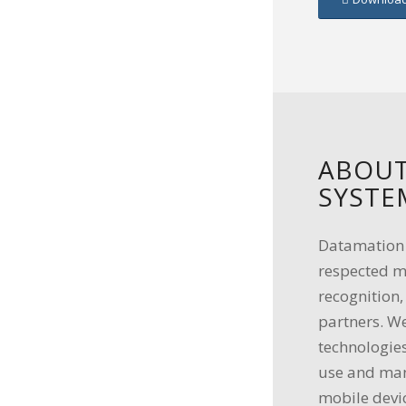
ABOUT
SYSTE
Datamation S
respected m
recognition
partners. We
technologies
use and man
mobile devi