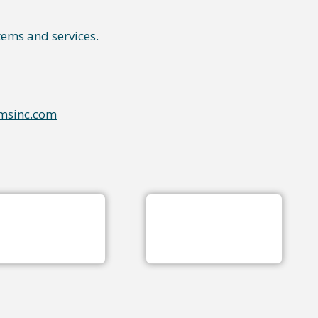
tems and services.
msinc.com