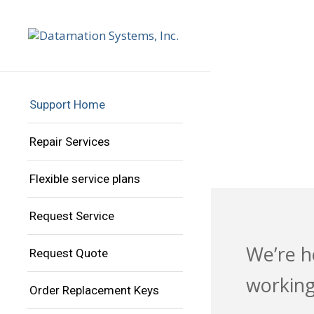
PR
IN
Support Home
Repair Services
Flexible service plans
Request Service
We’re h
Request Quote
working
Order Replacement Keys