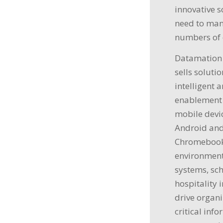
innovative 
need to man
numbers of 
Datamation 
sells soluti
intelligent 
enablement 
mobile devic
Android and
Chromebooks
environment
systems, sch
hospitality 
drive organi
critical inf