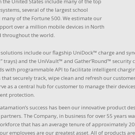
 the United States include many of the top
 systems, several of the largest school
d many of the Fortune 500. We estimate our
port over a million mobile devices in North
 throughout the world.
solutions include our flagship UniDock™ charge and sy
 trays) and the UniVault™ and Gather’Round™ security ca
rds with programmable API to facilitate intelligent cha
 that securely track, wipe clean and refresh our customer
rve as a central hub for customer to manage their devices 
ent protection.
Datamation’s success has been our innovative product de
 partners. The Company, in business for over 55 years w
orkforce that has an average tenure of approximately 20
 our employees are our greatest asset. All of products 