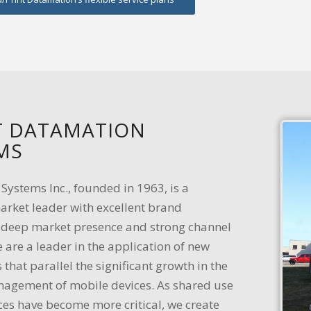
 DATAMATION
MS
ystems Inc., founded in 1963, is a
arket leader with excellent brand
, deep market presence and strong channel
 are a leader in the application of new
 that parallel the significant growth in the
agement of mobile devices. As shared use
ces have become more critical, we create