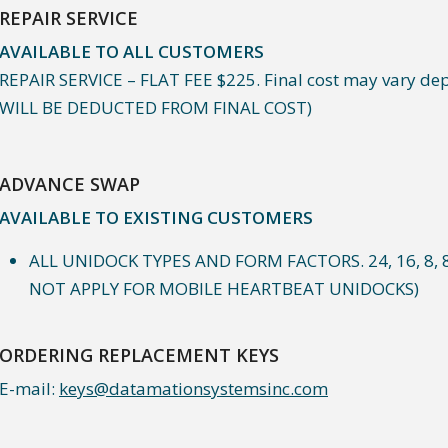
REPAIR SERVICE
AVAILABLE TO ALL CUSTOMERS
REPAIR SERVICE – FLAT FEE $225. Final cost may vary dep
WILL BE DEDUCTED FROM FINAL COST)
ADVANCE SWAP
AVAILABLE TO EXISTING CUSTOMERS
ALL UNIDOCK TYPES AND FORM FACTORS. 24, 16, 8, 
NOT APPLY FOR MOBILE HEARTBEAT UNIDOCKS)
ORDERING REPLACEMENT KEYS
E-mail:
keys@datamationsystemsinc.com