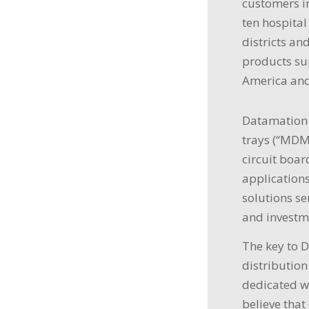
customers in
ten hospital
districts an
products sup
America and
Datamation 
trays (“MDM”
circuit boa
applications
solutions se
and investm
The key to 
distribution
dedicated w
believe that