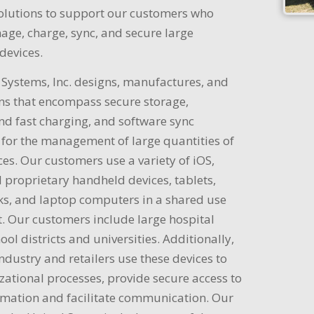
solutions to support our customers who
age, charge, sync, and secure large
devices.
Systems, Inc. designs, manufactures, and
ons that encompass secure storage,
and fast charging, and software sync
for the management of large quantities of
es. Our customers use a variety of iOS,
 proprietary handheld devices, tablets,
, and laptop computers in a shared use
. Our customers include large hospital
ool districts and universities. Additionally,
industry and retailers use these devices to
zational processes, provide secure access to
ormation and facilitate communication. Our