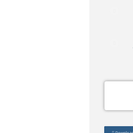
Download/