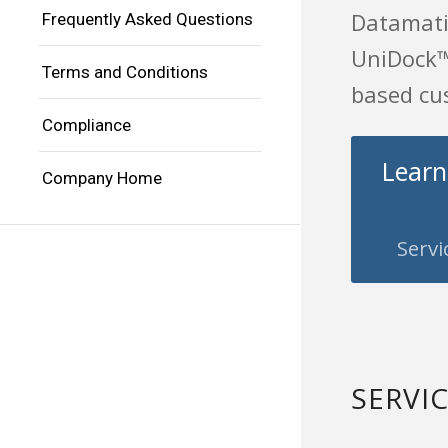
Datamatio
Frequently Asked Questions
UniDock™ 
Terms and Conditions
based cus
Compliance
Learn
Company Home
Servi
SERVI