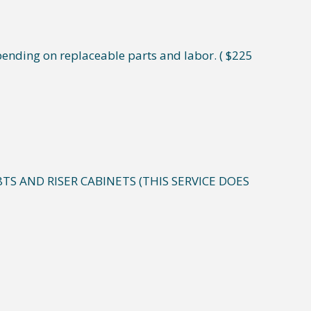
ending on replaceable parts and labor. ( $225
8TS AND RISER CABINETS (THIS SERVICE DOES