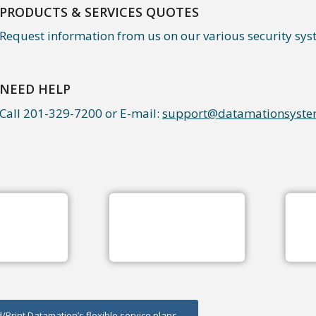
PRODUCTS & SERVICES QUOTES
Request information from us on our various security sys
NEED HELP
Call 201-329-7200 or E-mail:
support@datamationsyste
Print Datamation’s flexible service plans