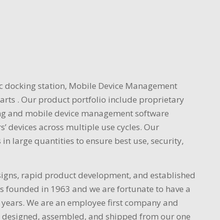
nc docking station, Mobile Device Management
rts . Our product portfolio include proprietary
rging and mobile device management software
s’ devices across multiple use cycles. Our
in large quantities to ensure best use, security,
signs, rapid product development, and established
as founded in 1963 and we are fortunate to have a
 years. We are an employee first company and
are designed, assembled, and shipped from our one