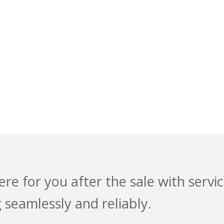
ODUCT SUPPORT
NOVATION
ere for you after the sale with serv
 seamlessly and reliably.