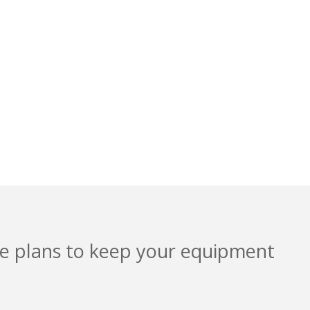
 AND
ice plans to keep your equipment