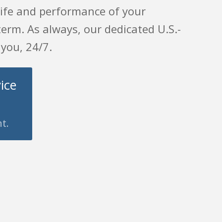
 life and performance of your
erm. As always, our dedicated U.S.-
 you, 24/7.
ice
t.